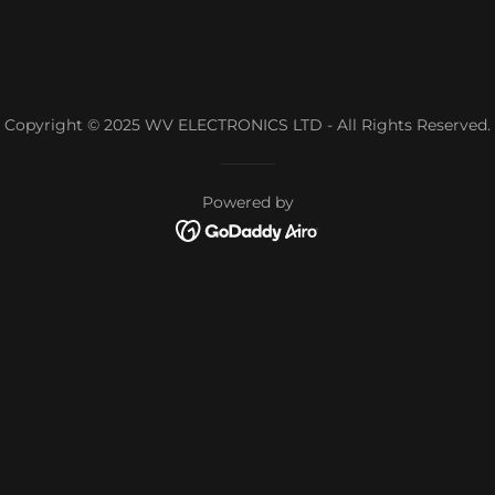
Copyright © 2025 WV ELECTRONICS LTD - All Rights Reserved.
Powered by