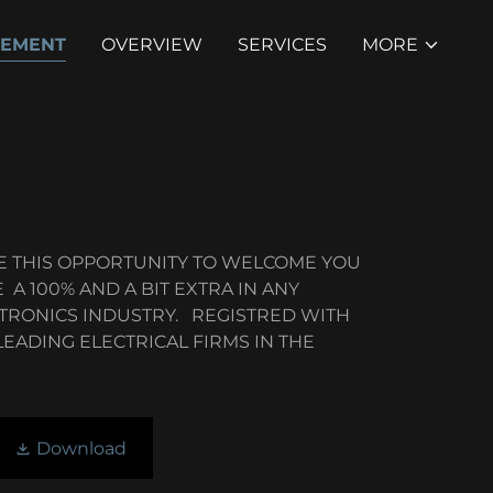
TEMENT
OVERVIEW
SERVICES
MORE
KE THIS OPPORTUNITY TO WELCOME YOU
 A 100% AND A BIT EXTRA IN ANY
CTRONICS INDUSTRY. REGISTRED WITH
EADING ELECTRICAL FIRMS IN THE
Download