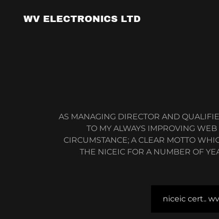
WV ELECTRONICS LTD
AS MANAGING DIRECTOR AND QUALIFIE
TO MY ALWAYS IMPROVING WEB JO
CIRCUMSTANCE; A CLEAR MOTTO WHIC
THE NICEIC FOR A NUMBER OF YE
niceic cert.. w