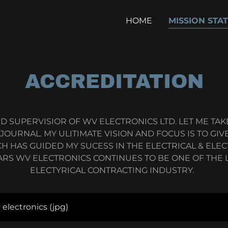
HOME
MISSION STA
ACCREDITATION
D SUPERVISIOR OF WV ELECTRONICS LTD. LET ME TA
URNAL. MY ULITIMATE VISION AND FOCUS IS TO GIVE
H HAS GUIDED MY SUCESS IN THE ELECTRICAL & ELE
ARS WV ELECTRONICS CONTINUES TO BE ONE OF THE L
ELECTYRICAL CONTRACTING INDUSTRY.
v electronics
(jpg)